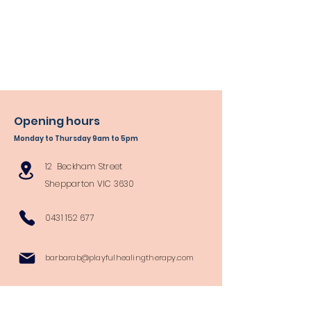
Opening hours
Monday to Thursday 9am to 5pm
12 Beckham Street
Shepparton VIC 3630
0431 152 677
barbarab@playfulhealingtherapy.com