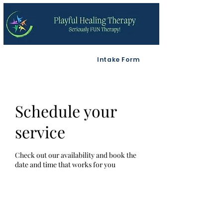
Intake Form
Schedule your
service
Check out our availability and book the
date and time that works for you