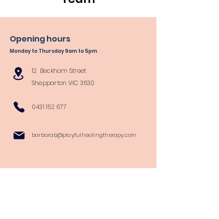
Opening hours
Monday to Thursday 9am to 5pm
12 Beckham Street
Shepparton VIC 3630
0431 152 677
barbarab@playfulhealingtherapy.com
Follow Us