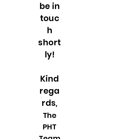
be in
touc
h
short
ly!
Kind
rega
rds,
The
PHT
Team