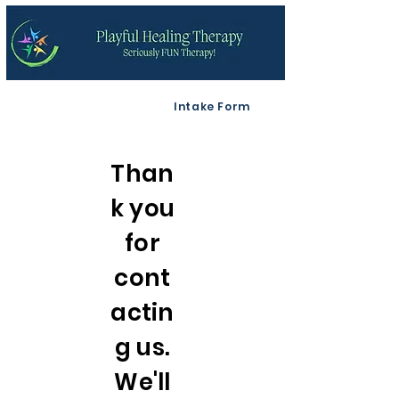
Intake Form
Than
k you
for
cont
actin
g us.
We'll